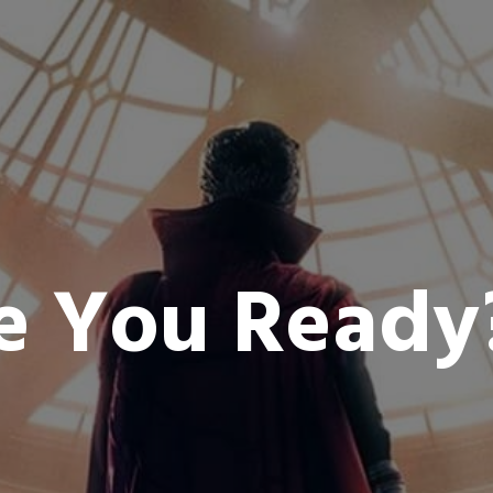
e You Read