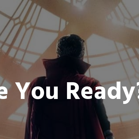
e You Read