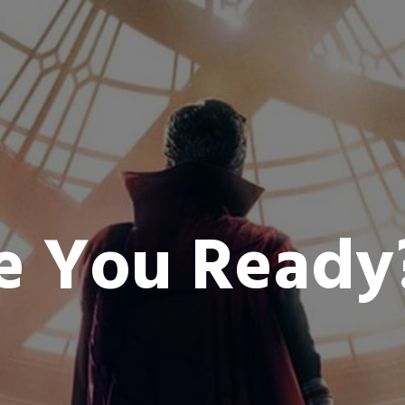
e You Read