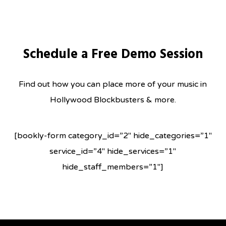
Skip
to
main
Schedule a Free Demo Session
content
Find out how you can place more of your music in
Hollywood Blockbusters & more.
[bookly-form category_id=”2″ hide_categories=”1″
service_id=”4″ hide_services=”1″
hide_staff_members=”1″]