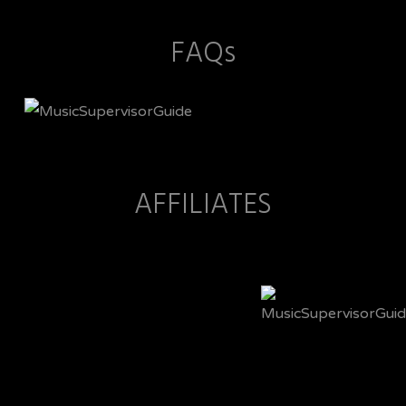
FAQs
AFFILIATES