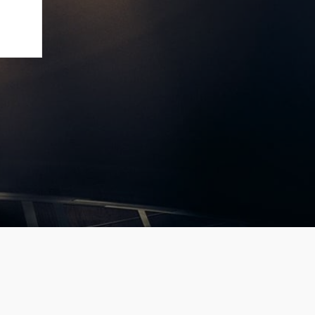
large’
 ]