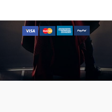
 type=”shortcode” text=”{button color=’accent-color-tilt’ size=’
l=’#’ text=’Yes, let me place my music now »’}” class=”join-bnma”