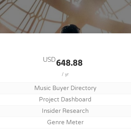
Join MusicSupervisorGuide
USD
648.88
/ yr
Music Buyer Directory
Project Dashboard
Insider Research
Genre Meter