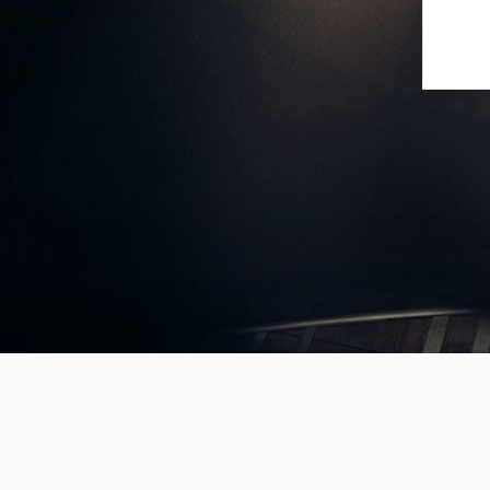
[mango
ur