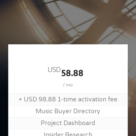
Skip
to
main
content
Join MusicSupervisorGuide
USD
58.88
/ mo
+ USD 98.88 1-time activation fee
Music Buyer Directory
Project Dashboard
Insider Research