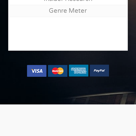
Genre Meter
[mango type=”shortcode” text=”{button color=’accent-
color-tilt’ size=’large’ url=’#’ text=’Yes, let me place my
music now »’}” class=”join-bnmm” ]