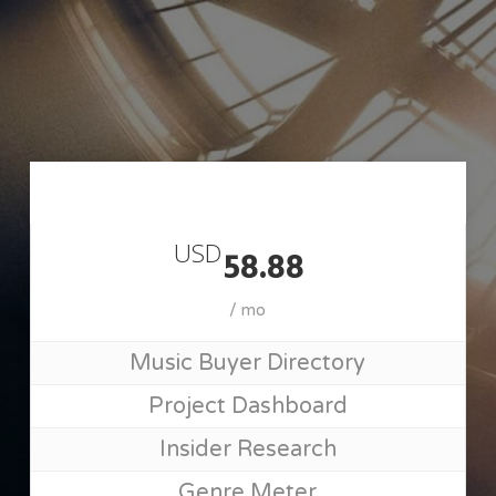
Skip
to
main
content
Join MusicSupervisorGuide
USD
58.88
/ mo
Music Buyer Directory
Project Dashboard
Insider Research
Genre Meter