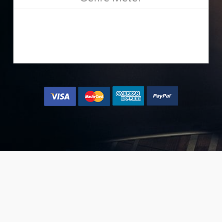
[mango type=”shortcode” text=”{button color=’accent-
color-tilt’ size=’large’ url=’#’ text=’Yes, let me place my
music now »’}” class=”join-nmm” ]