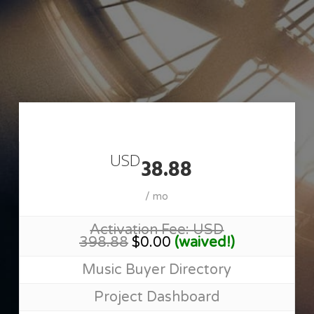
Skip
to
main
content
Join MusicSupervisorGuide
USD
38.88
/ mo
Activation Fee: USD
398.88
$0.00
(waived!)
Music Buyer Directory
Project Dashboard