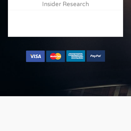
Insider Research
[button size=”large” url=”/oto-gm/” text=”Yes, let me
place my music now »” color=”accent-color-tilt”]