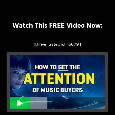
Skip
to
main
Watch This FREE Video Now:
content
[thrive_2step id=’6679′]