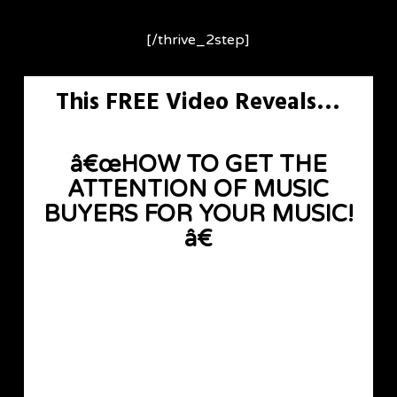
[/thrive_2step]
This FREE Video Reveals…
â€œHOW TO GET THE
ATTENTION OF MUSIC
BUYERS FOR YOUR MUSIC!
â€
[thrive_2step id=’6679′]
[button color=”accent-color”
hover_text_color_override=”#fff”
image=”default-arrow” size=”large” url=””
text=”FREE INSTANT ACCESS »”