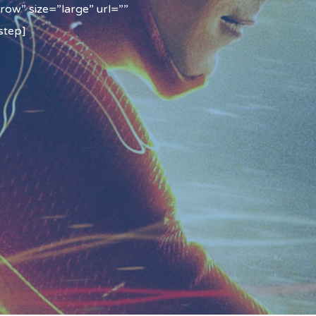
row” size=”large” url=””
step]