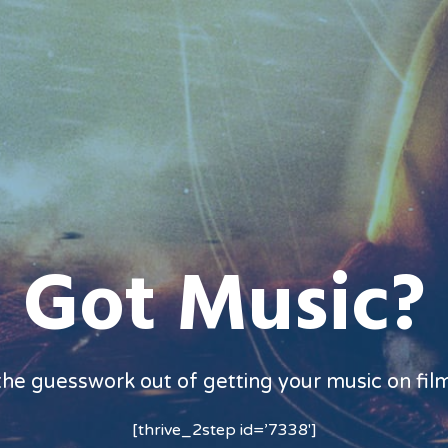
Got Music?
the guesswork out of getting your music on fil
[thrive_2step id=’7338′]