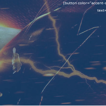
[button color=”accent-c
text