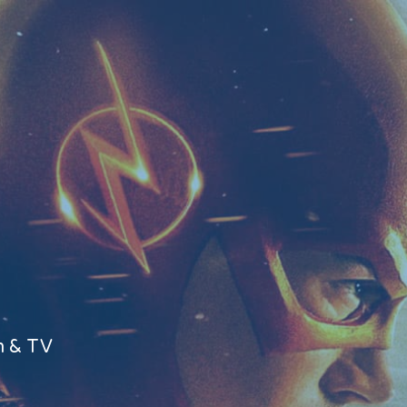
m & TV