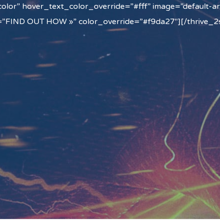
olor” hover_text_color_override=”#fff” image=”default-ar
=”FIND OUT HOW »” color_override=”#f9da27″][/thrive_2