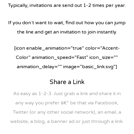
Typically, invitations are send out 1-2 times per year.
If you don`t want to wait, find out how you can jump
the line and get an invitation to join instantly.
[icon enable_animation=”true” color=”Accent-
Color” animation_speed=”Fast” icon_size=””
animation_delay=”” image=”basic_link.svg”]
Share a Link
As easy as 1-2-3. Just grab a link and share it in
any way you prefer â€“ be that via Facebook,
Twitter (or any other social network), an email, a
website, a blog, a banner ad or just through a link.