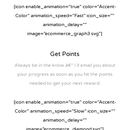
[icon enable_animation=”true” color=”Accent-
Color” animation_speed=”Fast” icon_size=””
animation_delay=””
image=”ecommerce_graph3.svg”]
Get Points
Always be in the know â€“ I`ll email you about
your progress as soon as you hit the points
needed to get your next reward.
[icon enable_animation=”true” color=”Accent-
Color” animation_speed=”Slow” icon_size=””
animation_delay=””
image=”ecommerce_diamond.svg”]