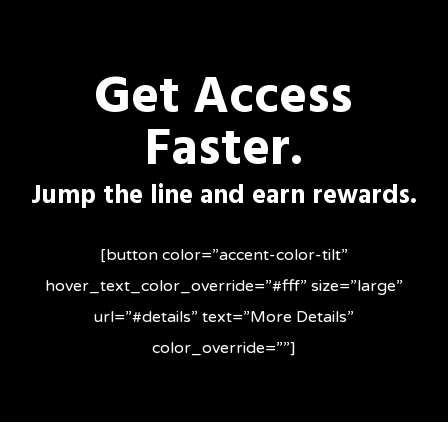
Skip
to
Get Access
main
content
Faster.
Jump the line and earn rewards.
[button color=”accent-color-tilt”
hover_text_color_override=”#fff” size=”large”
url=”#details” text=”More Details”
color_override=””]