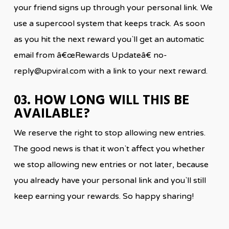
your friend signs up through your personal link. We
use a supercool system that keeps track. As soon
as you hit the next reward you`ll get an automatic
email from â€œRewards Updateâ€ no-
reply@upviral.com with a link to your next reward.
03. HOW LONG WILL THIS BE
AVAILABLE?
We reserve the right to stop allowing new entries.
The good news is that it won`t affect you whether
we stop allowing new entries or not later, because
you already have your personal link and you`ll still
keep earning your rewards. So happy sharing!