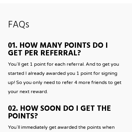
FAQs
01. HOW MANY POINTS DO I
GET PER REFERRAL?
You`ll get 1 point for each referral. And to get you
started I already awarded you 1 point for signing
up! So you only need to refer 4 more friends to get
your next reward.
02. HOW SOON DO I GET THE
POINTS?
You`ll immediately get awarded the points when