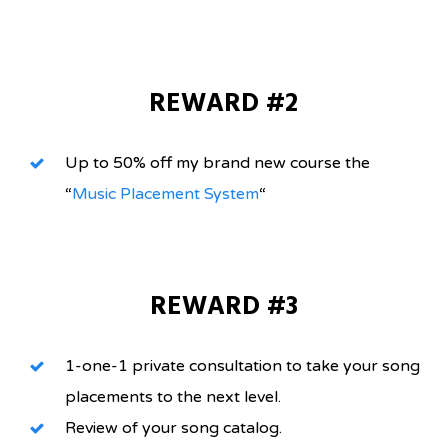
REWARD #2
Up to 50% off my brand new course the
“
Music Placement System
“
REWARD #3
1-one-1 private consultation to take your song
placements to the next level.
Review of your song catalog.