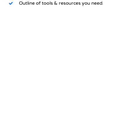
Outline of tools & resources you need.
HERE`S YOUR PERSONAL
LINK!
Just grab the link here and share it any way
you want.