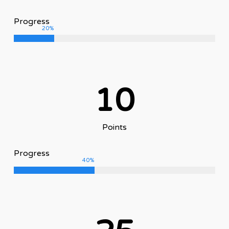
Progress
20
%
10
Points
Progress
40
%