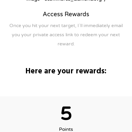
Access Rewards
Once you hit your next target, I`ll immediately email
you your private access link to redeem your next
reward.
Here are your rewards:
5
Points