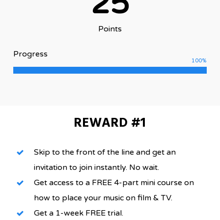
25
Points
Progress
100
%
REWARD #1
Skip to the front of the line and get an
invitation to join instantly. No wait.
Get access to a FREE 4-part mini course on
how to place your music on film & TV.
Get a 1-week FREE trial.