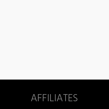
AFFILIATES