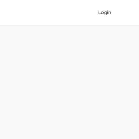
Login