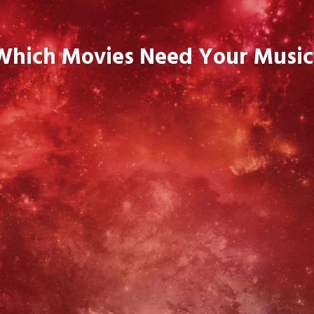
Which Movies Need Your Music