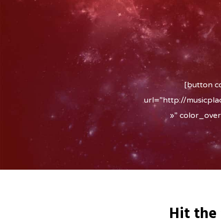
[button c
url=”http://musicpl
»” color_ove
Hit the