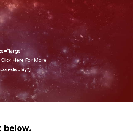
ze=”large”
 Click Here For More
con-display”]
t below.