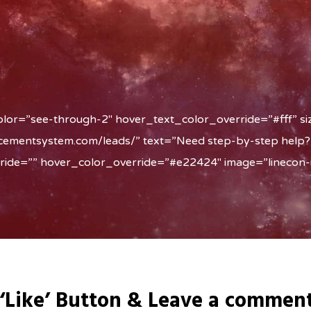
olor=”see-through-2″ hover_text_color_override=”#fff” si
acementsystem.com/leads/” text=”Need step-by-step help?
rride=”” hover_color_override=”#e22424″ image=”linecon-i
 ‘Like’ Button & Leave a commen